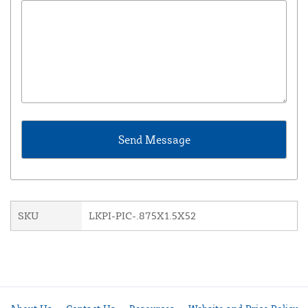
SKU
LKPI-PIC-.875X1.5X52