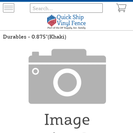
Durables - 0.875"(Khaki)