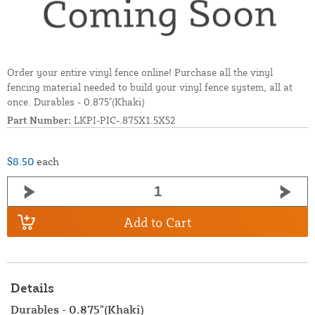
Order your entire vinyl fence online! Purchase all the vinyl
fencing material needed to build your vinyl fence system, all at
once. Durables - 0.875"(Khaki)
Part Number:
LKPI-PIC-.875X1.5X52
$8.50
each
Add to Cart
Details
Durables - 0.875"(Khaki)