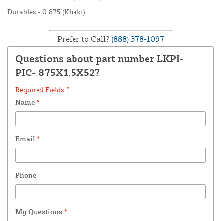
Durables - 0.875"(Khaki)
Prefer to Call?
(888) 378-1097
Questions about part number LKPI-
PIC-.875X1.5X52?
Required Fields *
Name
*
Email
*
Phone
My Questions
*