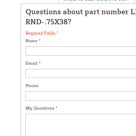
Questions about part number L
RND-.75X38?
Required Fields *
Name
*
Email
*
Phone
My Questions
*