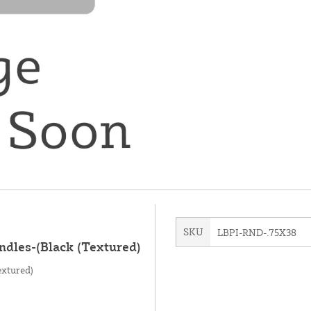
SKU
LBPI-RND-.75X38
ndles-(Black (Textured)
extured)