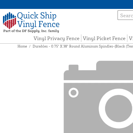
Vinyl Privacy Fence
Vinyl Picket Fence
V
Home
/
Durables - 0.75" X 38" Round Aluminum Spindles-(Black (Tex