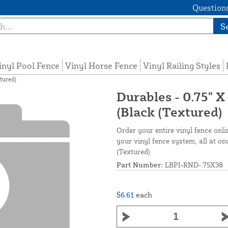
Questions
S
inyl Pool Fence
Vinyl Horse Fence
Vinyl Railing Styles
tured)
Durables - 0.75" 
(Black (Textured)
Order your entire vinyl fence onli
your vinyl fence system, all at o
(Textured)
Part Number:
LBPI-RND-.75X38
$6.61
each