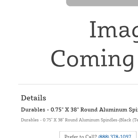
Details
Durables - 0.75" X 38" Round Aluminum Spi
Durables - 0.75" X 38" Round Aluminum Spindles-(Black (T
Prefer to Call?
(888) 378-1097