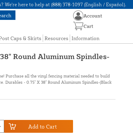
? We're here to help at (888) 378-1097 (English / Español).
earch
Account
Cart
Post Caps & Skirts
Resources
Information
X 38" Round Aluminum Spindles-
ne! Purchase all the vinyl fencing material needed to build
nce. Durables - 0.75" X 38" Round Aluminum Spindles-(Black
Add to Cart