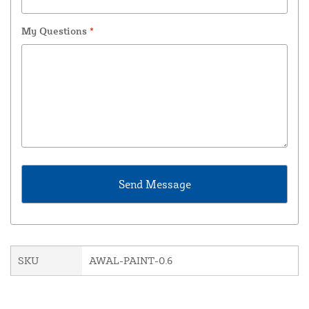
My Questions
*
SKU
AWAL-PAINT-0.6