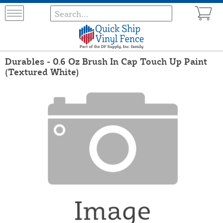
Durables - 0.6 Oz Brush In Cap Touch Up Paint
(Textured White)