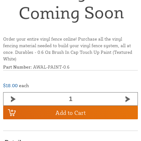
Order your entire vinyl fence online! Purchase all the vinyl
fencing material needed to build your vinyl fence system, all at
once. Durables - 0.6 Oz Brush In Cap Touch Up Paint (Textured
White)
Part Number:
AWAL-PAINT-0.6
$18.00
each
Add to Cart