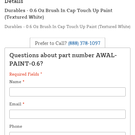
Details
Durables - 0.6 Oz Brush In Cap Touch Up Paint
(Textured White)
Durables - 0.6 Oz Brush In Cap Touch Up Paint (Textured White)
Prefer to Call?
(888) 378-1097
Questions about part number AWAL-
PAINT-0.6?
Required Fields *
Name
*
Email
*
Phone