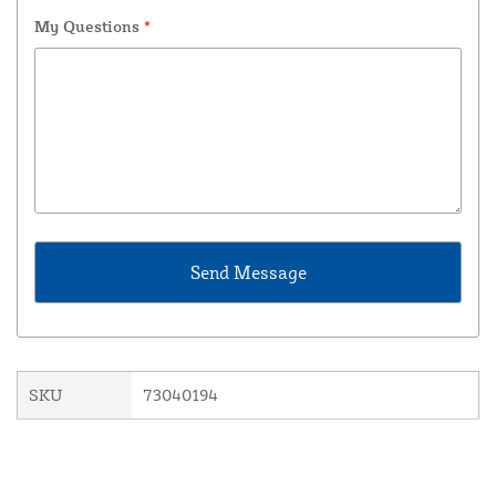
My Questions
*
SKU
73040194