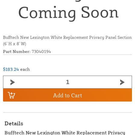
Bufftech New Lexington White Replacement Privacy Panel Section
(6' H x 8' W)
Part Number:
73040194
$183.24
each
Add to Cart
Details
Bufftech New Lexington White Replacement Privacy