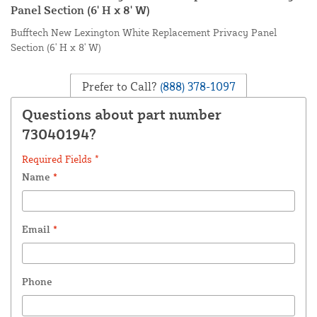
Panel Section (6' H x 8' W)
Bufftech New Lexington White Replacement Privacy Panel
Section (6' H x 8' W)
Prefer to Call?
(888) 378-1097
Questions about part number
73040194?
Required Fields *
Name
*
Email
*
Phone