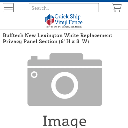
Bufftech New Lexington White Replacement
Privacy Panel Section (6' H x 8' W)