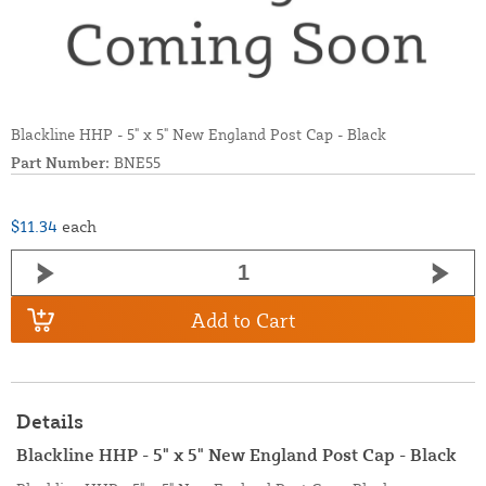
Blackline HHP - 5" x 5" New England Post Cap - Black
Part Number:
BNE55
$11.34
each
Add to Cart
Details
Blackline HHP - 5" x 5" New England Post Cap - Black