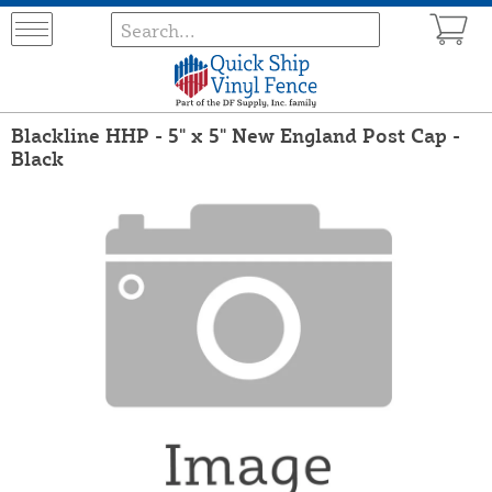
Blackline HHP - 5" x 5" New England Post Cap -
Black