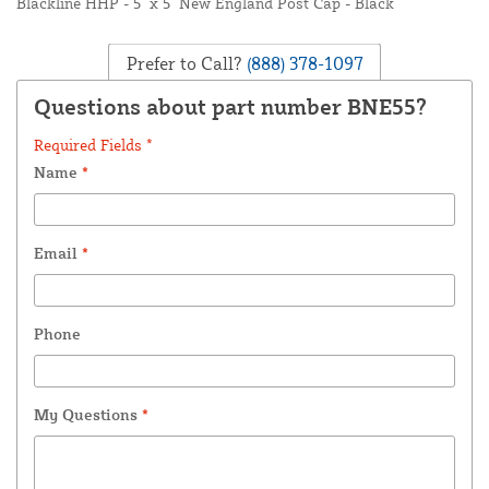
Blackline HHP - 5" x 5" New England Post Cap - Black
Prefer to Call?
(888) 378-1097
Questions about part number BNE55?
Required Fields *
Name
*
Email
*
Phone
My Questions
*