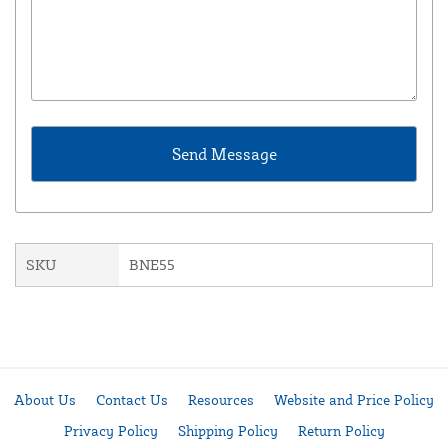
SKU
BNE55
About Us
Contact Us
Resources
Website and Price Policy
Privacy Policy
Shipping Policy
Return Policy