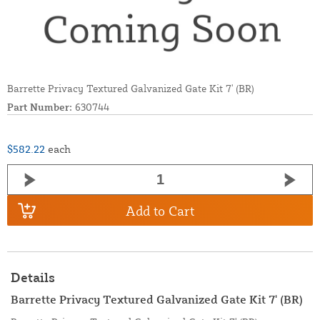
Barrette Privacy Textured Galvanized Gate Kit 7' (BR)
Part Number:
630744
$582.22
each
Add to Cart
Details
Barrette Privacy Textured Galvanized Gate Kit 7' (BR)