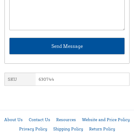
SKU
630744
About Us
Contact Us
Resources
Website and Price Policy
Privacy Policy
Shipping Policy
Return Policy