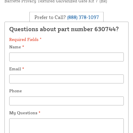
Barrette Privacy Textured Galvanized Gate Kit 7' (BR)
Prefer to Call?
(888) 378-1097
Questions about part number 630744?
Required Fields *
Name
*
Email
*
Phone
My Questions
*