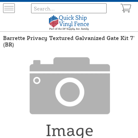
Barrette Privacy Textured Galvanized Gate Kit 7'
(BR)